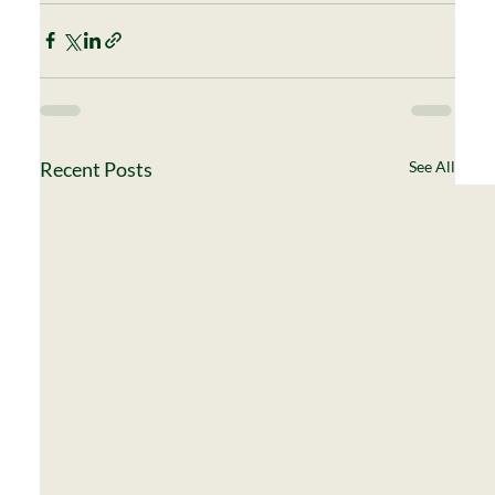
Recent Posts
See All