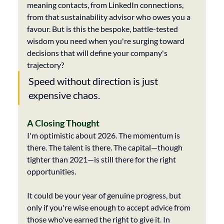
meaning contacts, from LinkedIn connections, 
from that sustainability advisor who owes you a 
favour. But is this the bespoke, battle-tested 
wisdom you need when you're surging toward 
decisions that will define your company's 
trajectory?
Speed without direction is just 
expensive chaos.
A Closing Thought
I'm optimistic about 2026. The momentum is 
there. The talent is there. The capital—though 
tighter than 2021—is still there for the right 
opportunities.
It could be your year of genuine progress, but 
only if you're wise enough to accept advice from 
those who've earned the right to give it
. 
In 