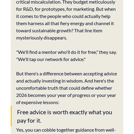
critical miscalculation. They budget meticulously 
for R&D, for prototypes, for marketing. But when 
it comes to the people who could actually help 
them harness all that fiery energy and channel it 
toward sustainable growth? That line item 
mysteriously disappears.
"We'll find a mentor who'll do it for free," they say. 
"We'll tap our network for advice."
But there's a difference between accepting advice 
and actually investing in wisdom. And here's the 
uncomfortable truth that could define whether 
2026 becomes your year of progress or your year 
of expensive lessons: 
Free advice is worth exactly what you 
pay for it.
Yes, you can cobble together guidance from well-