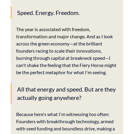
Speed. Energy. Freedom. 
The year is associated with freedom, 
transformation and major change.
 And as I look 
across the green economy—at the brilliant 
founders racing to scale their innovations, 
burning through capital at breakneck speed—I 
can't shake the feeling that the Fiery Horse might 
be the perfect metaphor for what I'm seeing.
All that energy and speed. But are they 
actually going anywhere?
Because here's what I'm witnessing too often: 
Founders with breakthrough technology, armed 
with seed funding and boundless drive, making a 