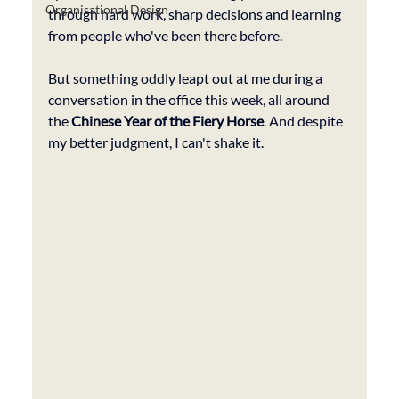
Organisational Design
through hard work, sharp decisions and learning 
from people who've been there before. 
But something oddly leapt out at me during a 
conversation in the office this week, all around 
the 
Chinese Year of the Fiery Horse
. And despite 
my better judgment, I can't shake it.