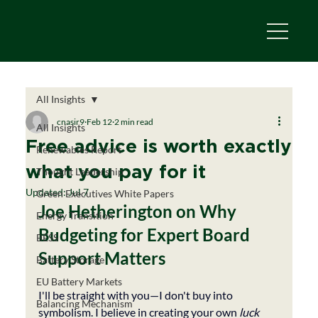
All Insights
cnasir9
Feb 12
2 min read
All Insights
Free advice is worth exactly
Renewables Report
what you pay for it
Thought Leadership
Updated:
Jul 7
Green Executives White Papers
Joe Hetherington on Why 
Energy Transition
Budgeting for Expert Board 
BESS
Support Matters
Battery Storage
EU Battery Markets
I'll be straight with you—I don't buy into 
Balancing Mechanism
symbolism. I believe in creating your own 
luck