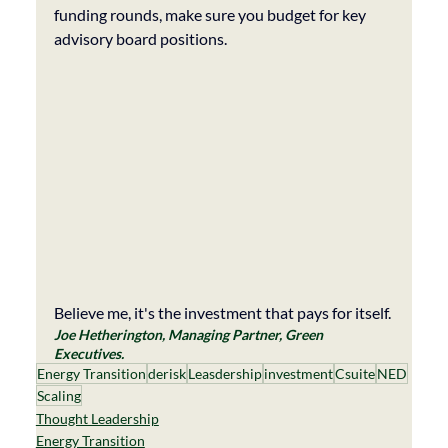
funding rounds, make sure you budget for key 
advisory board positions. 
Believe me, it's the investment that pays for itself. 
Joe Hetherington, Managing Partner, Green 
Executives. 
Energy Transition
derisk
Leasdership
investment
Csuite
NED
Scaling
Thought Leadership
Energy Transition