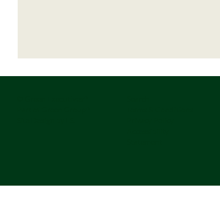
© Green Executives™
Search
Part of Green Group™
Terms & Conditions
Site Design by LS.
Privacy Policy
Accessibility
Statement
The Series-A Governance Gap